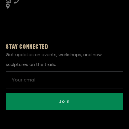
STAY CONNECTED
Get updates on events, workshops, and new
sculptures on the trails.
Email
Join