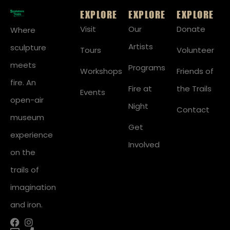
EXPLORE
EXPLORE
EXPLORE
Visit
Our
Donate
Where
Artists
sculpture
Tours
Volunteer
meets
Programs
Workshops
Friends of
fire. An
Fire at
the Trails
Events
open-air
Night
Contact
museum
Get
experience
Involved
on the
trails of
imagination
and iron.