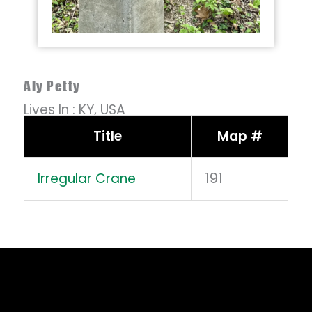
Aly Petty
Lives In :
KY,
USA
Title
Map #
Irregular Crane
191