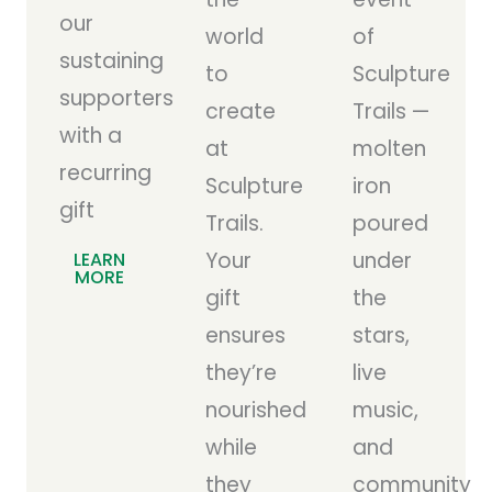
our
world
of
sustaining
to
Sculpture
supporters
create
Trails —
with a
at
molten
recurring
Sculpture
iron
gift
Trails.
poured
Your
under
LEARN
MORE
gift
the
ensures
stars,
they’re
live
nourished
music,
while
and
they
community