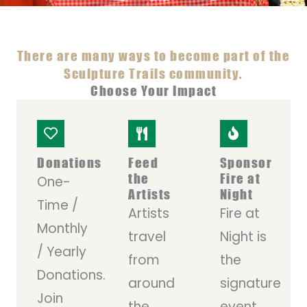
There are many ways to become part of the
Sculpture Trails community.
Choose Your Impact
Donations
Feed
Sponsor
the
Fire at
One-
Artists
Night
Time /
Artists
Fire at
Monthly
travel
Night is
/ Yearly
from
the
Donations.
around
signature
Join
the
event