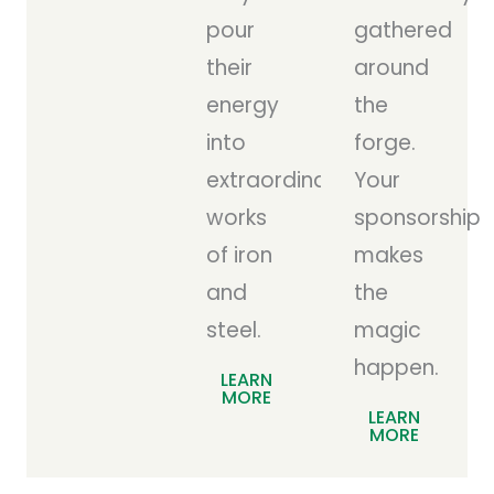
pour
gathered
their
around
energy
the
into
forge.
extraordinary
Your
works
sponsorship
of iron
makes
and
the
steel.
magic
happen.
LEARN
MORE
LEARN
MORE