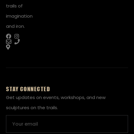
trails of
imagination
and iron.
STAY CONNECTED
Get updates on events, workshops, and new
sculptures on the trails.
Email