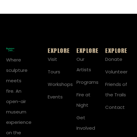
EXPLORE
EXPLORE
EXPLORE
Visit
Our
Donate
Where
Artists
sculpture
Tours
Volunteer
meets
Programs
Workshops
Friends of
fire. An
Fire at
the Trails
Events
open-air
Night
Contact
museum
Get
experience
Involved
on the