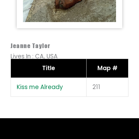
Jeanne Taylor
Lives In :
CA,
USA
Title
Map #
Kiss me Already
211