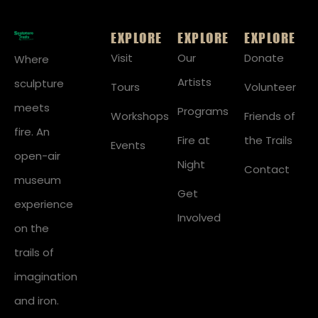
EXPLORE
EXPLORE
EXPLORE
Visit
Our
Donate
Where
Artists
sculpture
Tours
Volunteer
meets
Programs
Workshops
Friends of
fire. An
Fire at
the Trails
Events
open-air
Night
Contact
museum
Get
experience
Involved
on the
trails of
imagination
and iron.