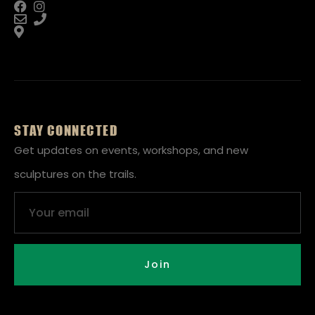
STAY CONNECTED
Get updates on events, workshops, and new
sculptures on the trails.
Email
Join