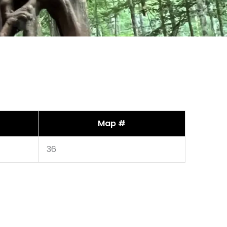
Map #
36