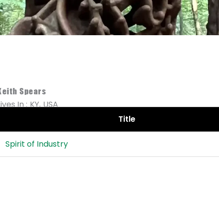
Keith Spears
Lives In :
KY,
USA
Title
Spirit of Industry