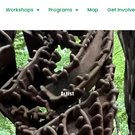
Workshops
Programs
Map
Get Involv
Artist