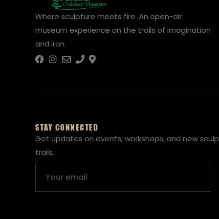
Where sculpture meets fire. An open-air
museum experience on the trails of imagination
and iron.
STAY CONNECTED
Get updates on events, workshops, and new sculp
trails.
Email