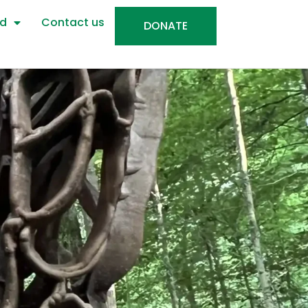
ed
Contact us
DONATE