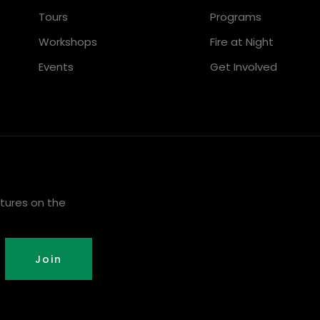
Tours
Programs
Workshops
Fire at Night
Events
Get Involved
tures on the
Join