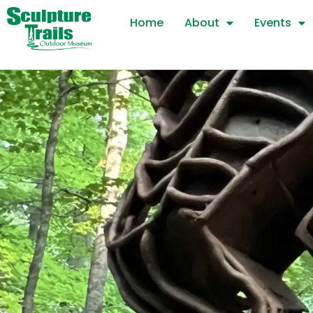
Skip
Home
About
Events
to
content