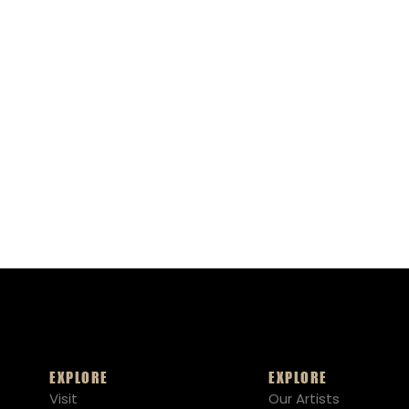
EXPLORE
EXPLORE
Visit
Our Artists