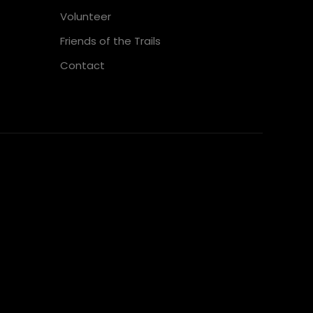
Volunteer
Friends of the Trails
Contact