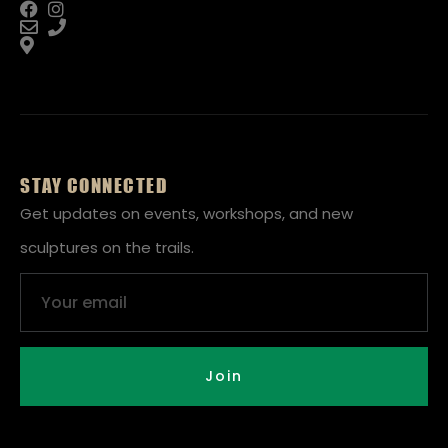
STAY CONNECTED
Get updates on events, workshops, and new
sculptures on the trails.
Email
Join