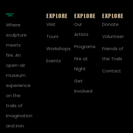
EXPLORE
EXPLORE
EXPLORE
Visit
Our
Donate
Where
Artists
sculpture
Tours
Volunteer
meets
Programs
Workshops
Friends of
fire. An
Fire at
the Trails
Events
open-air
Night
Contact
museum
Get
experience
Involved
on the
trails of
imagination
and iron.