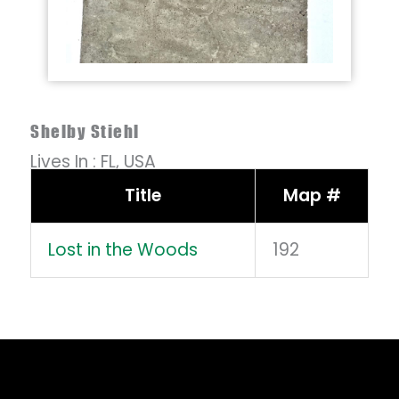
Shelby Stiehl
Lives In :
FL,
USA
Title
Map #
Lost in the Woods
192