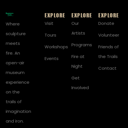
EXPLORE
EXPLORE
EXPLORE
Visit
Our
Donate
Where
Artists
sculpture
Tours
Volunteer
meets
Programs
Workshops
Friends of
fire. An
Fire at
the Trails
Events
open-air
Night
Contact
museum
Get
experience
Involved
on the
trails of
imagination
and iron.