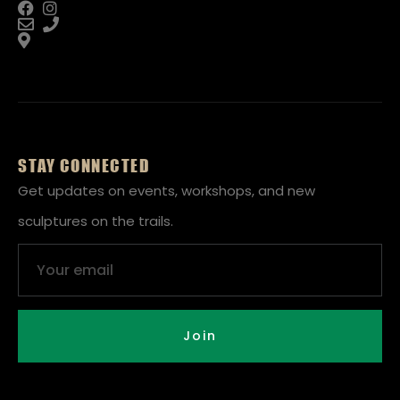
STAY CONNECTED
Get updates on events, workshops, and new
sculptures on the trails.
Email
Join