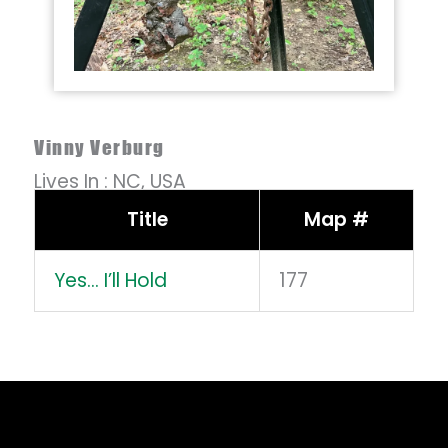
Vinny Verburg
Lives In :
NC,
USA
Title
Map #
Yes… I’ll Hold
177