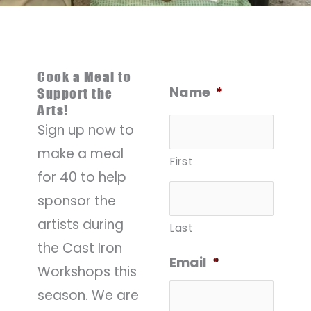
Cook a Meal to
Name
*
Support the
Arts!
Sign up now to
make a meal
First
for 40 to help
sponsor the
artists during
Last
the Cast Iron
Email
*
Workshops this
season. We are