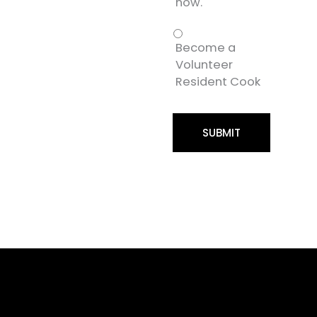
now.
Become a
Volunteer
Resident Cook
SUBMIT