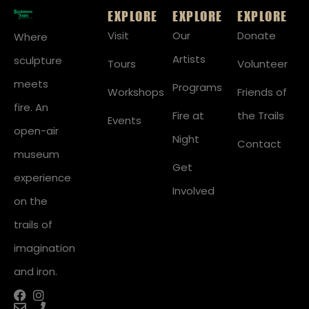
EXPLORE
EXPLORE
EXPLORE
Visit
Our
Donate
Where
Artists
sculpture
Tours
Volunteer
meets
Programs
Workshops
Friends of
fire. An
Fire at
the Trails
Events
open-air
Night
Contact
museum
Get
experience
Involved
on the
trails of
imagination
and iron.