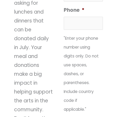
asking for
Phone
*
lunches and
dinners that
can be
donated daily
"Enter your phone
in July. Your
number using
meal and
digits only. Do not
donations
use spaces,
make a big
dashes, or
impact in
parentheses.
helping support
Include country
the arts in the
code if
community.
applicable."