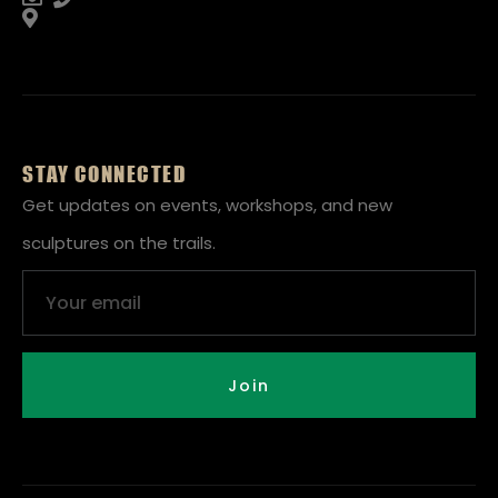
STAY CONNECTED
Get updates on events, workshops, and new
sculptures on the trails.
Email
Join