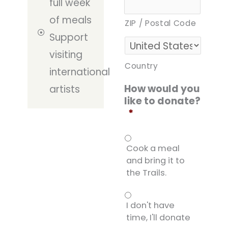
full week
of meals
ZIP / Postal Code
Support
visiting
Country
international
How would you
artists
like to donate?
*
Cook a meal
and bring it to
the Trails.
I don't have
time, I'll donate