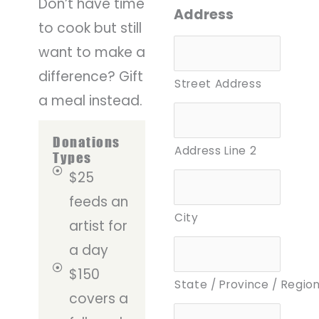
Don’t have time
Address
to cook but still
want to make a
difference? Gift
Street Address
a meal instead.
Donations
Address Line 2
Types
$25
feeds an
City
artist for
a day
$150
State / Province / Regio
covers a