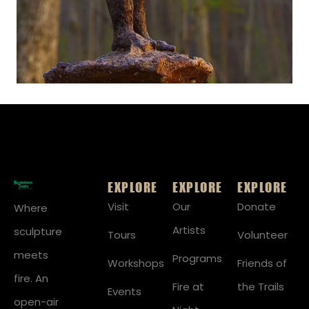
EXPLORE
EXPLORE
EXPLORE
Visit
Our
Donate
Where
Artists
sculpture
Tours
Volunteer
meets
Programs
Workshops
Friends of
fire. An
Fire at
the Trails
Events
open-air