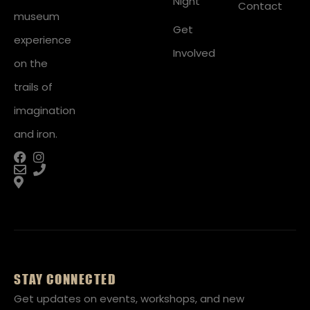
Night
Contact
museum
Get
experience
Involved
on the
trails of
imagination
and iron.
STAY CONNECTED
Get updates on events, workshops, and new