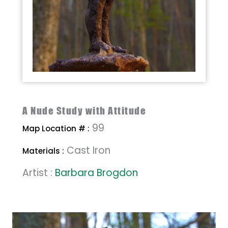
A Nude Study with Attitude
99
Map Location # :
Cast Iron
Materials :
Artist :
Barbara Brogdon