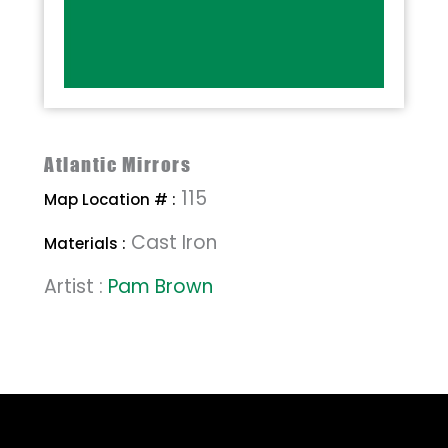
Atlantic Mirrors
115
Map Location # :
Cast Iron
Materials :
Artist :
Pam Brown