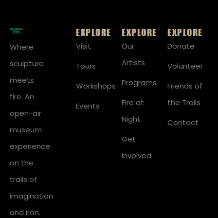
EXPLORE
EXPLORE
EXPLORE
Visit
Our
Donate
Where
Artists
sculpture
Tours
Volunteer
meets
Programs
Workshops
Friends of
fire. An
Fire at
the Trails
Events
open-air
Night
Contact
museum
Get
experience
Involved
on the
trails of
imagination
and iron.