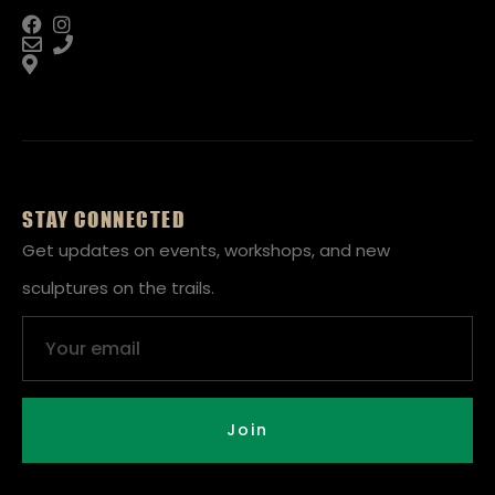
STAY CONNECTED
Get updates on events, workshops, and new
sculptures on the trails.
Email
Join