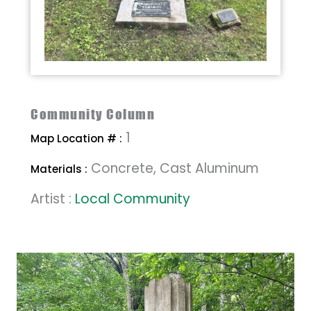
Community Column
1
Map Location # :
Concrete, Cast Aluminum
Materials :
Artist :
Local Community