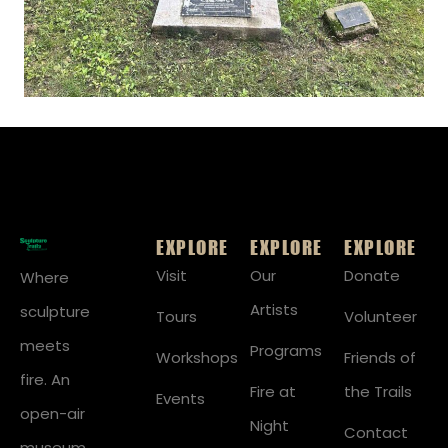
EXPLORE
EXPLORE
EXPLORE
Visit
Our
Donate
Where
Artists
sculpture
Tours
Volunteer
meets
Programs
Workshops
Friends of
fire. An
Fire at
the Trails
Events
open-air
Night
Contact
museum