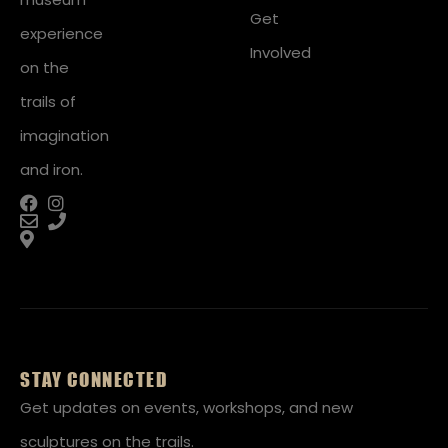
Get
experience
Involved
on the
trails of
imagination
and iron.
STAY CONNECTED
Get updates on events, workshops, and new
sculptures on the trails.