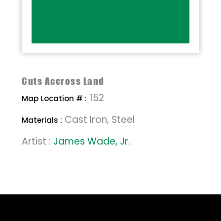
Cuts Accross Land
152
Map Location # :
Cast Iron, Steel
Materials :
Artist :
James Wade, Jr.