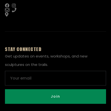
STAY CONNECTED
Get updates on events, workshops, and new
sculptures on the trails.
Email
Join