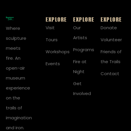
EXPLORE
EXPLORE
EXPLORE
Visit
Our
Donate
Where
Artists
sculpture
Tours
Volunteer
meets
Programs
Workshops
Friends of
fire. An
Fire at
the Trails
Events
open-air
Night
Contact
museum
Get
experience
Involved
on the
trails of
imagination
and iron.