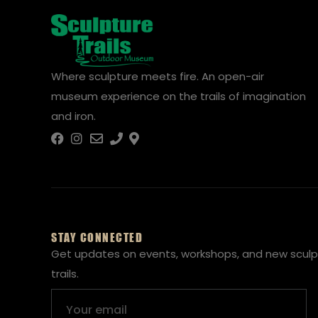
Where sculpture meets fire. An open-air
museum experience on the trails of imagination
and iron.
STAY CONNECTED
Get updates on events, workshops, and new sculp
trails.
Email