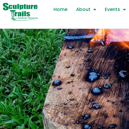
Skip
Home
About
Events
to
content