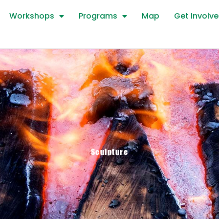
Workshops
Programs
Map
Get Involv
Sculpture