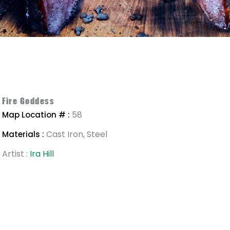
Fire Goddess
58
Map Location # :
Cast Iron, Steel
Materials :
Artist :
Ira Hill