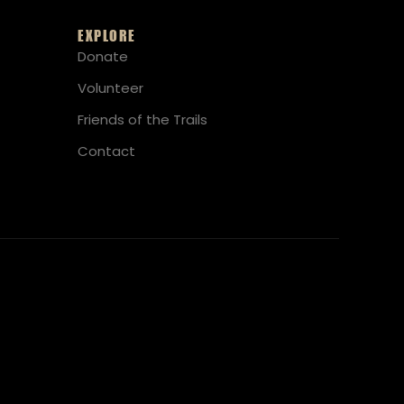
EXPLORE
Donate
Volunteer
Friends of the Trails
Contact