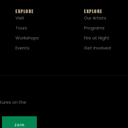
EXPLORE
EXPLORE
Visit
Our Artists
Tours
Programs
Workshops
Fire at Night
Events
Get Involved
tures on the
Join