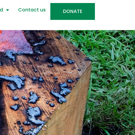
ed
Contact us
DONATE