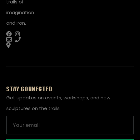
trails of
imagination
and iron.
STAY CONNECTED
Get updates on events, workshops, and new
sculptures on the trails.
Email