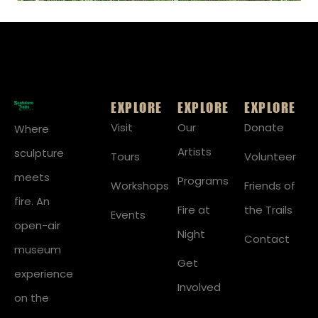
EXPLORE
EXPLORE
EXPLORE
Visit
Our
Donate
Where
Artists
sculpture
Tours
Volunteer
meets
Programs
Workshops
Friends of
fire. An
Fire at
the Trails
Events
open-air
Night
Contact
museum
Get
experience
Involved
on the