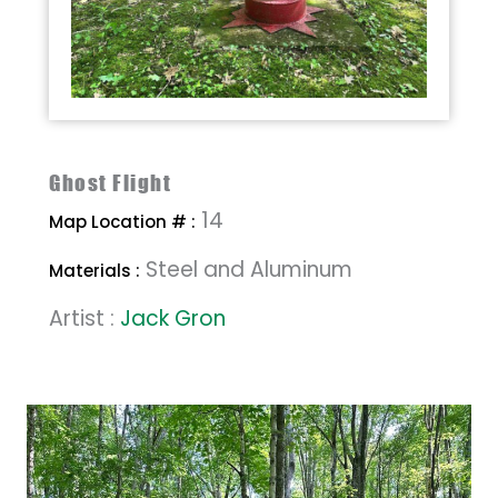
Ghost Flight
14
Map Location # :
Steel and Aluminum
Materials :
Artist :
Jack Gron