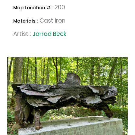
200
Map Location # :
Cast Iron
Materials :
Artist :
Jarrod Beck