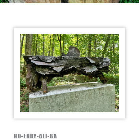
HO-ENRY-ALI-BA