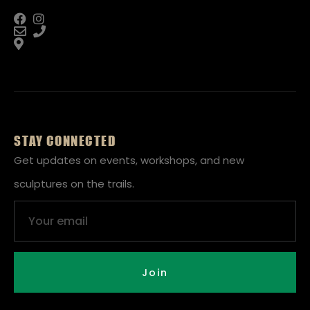
STAY CONNECTED
Get updates on events, workshops, and new
sculptures on the trails.
Email
Join