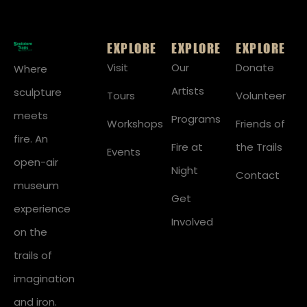
EXPLORE
EXPLORE
EXPLORE
Visit
Our
Donate
Where
Artists
sculpture
Tours
Volunteer
meets
Programs
Workshops
Friends of
fire. An
Fire at
the Trails
Events
open-air
Night
Contact
museum
Get
experience
Involved
on the
trails of
imagination
and iron.