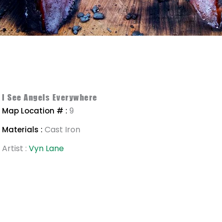
I See Angels Everywhere
9
Map Location # :
Cast Iron
Materials :
Artist :
Vyn Lane