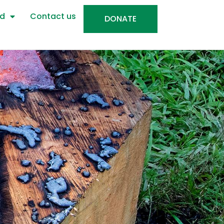
ed
Contact us
DONATE