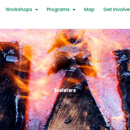
Workshops
Programs
Map
Get Involv
Sculpture