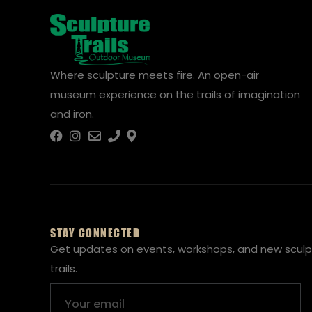
Where sculpture meets fire. An open-air
museum experience on the trails of imagination
and iron.
STAY CONNECTED
Get updates on events, workshops, and new sculp
trails.
Email