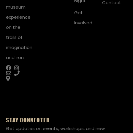
Night
Contact
museum
Get
experience
Involved
on the
trails of
imagination
and iron.
STAY CONNECTED
Get updates on events, workshops, and new