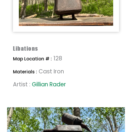
Libations
128
Map Location # :
Cast Iron
Materials :
Artist :
Gillian Rader