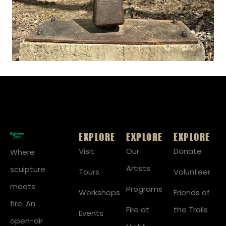
EXPLORE
EXPLORE
EXPLORE
Visit
Our
Donate
Where
Artists
sculpture
Tours
Volunteer
meets
Programs
Workshops
Friends of
fire. An
Fire at
the Trails
Events
open-air