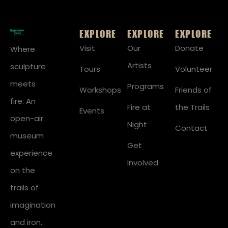
EXPLORE
EXPLORE
EXPLORE
Visit
Our
Donate
Where
Artists
sculpture
Tours
Volunteer
meets
Programs
Workshops
Friends of
fire. An
Fire at
the Trails
Events
open-air
Night
Contact
museum
Get
experience
Involved
on the
trails of
imagination
and iron.