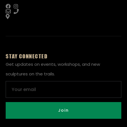
STAY CONNECTED
Get updates on events, workshops, and new
sculptures on the trails.
Email
Join