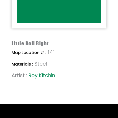
Little Roll Right
141
Map Location # :
Steel
Materials :
Artist :
Roy Kitchin