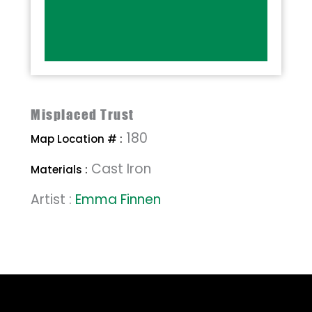
Misplaced Trust
180
Map Location # :
Cast Iron
Materials :
Artist :
Emma Finnen