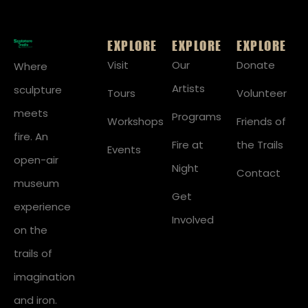
EXPLORE
EXPLORE
EXPLORE
Visit
Our
Donate
Where
Artists
sculpture
Tours
Volunteer
meets
Programs
Workshops
Friends of
fire. An
Fire at
the Trails
Events
open-air
Night
Contact
museum
Get
experience
Involved
on the
trails of
imagination
and iron.