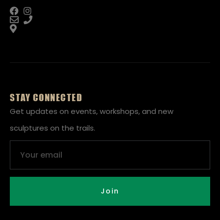
STAY CONNECTED
Get updates on events, workshops, and new
sculptures on the trails.
Email
Join