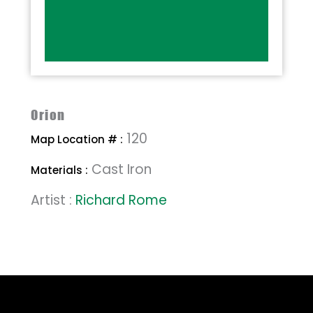
Orion
120
Map Location # :
Cast Iron
Materials :
Artist :
Richard Rome