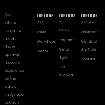
EXPLORE
EXPLORE
EXPLORE
Visit
Our
Donate
Where
Artists
sculpture
Tours
Volunteer
meets
Programs
Workshops
Friends of
fire. An
Fire at
the Trails
Events
open-air
Night
Contact
museum
Get
experience
Involved
on the
trails of
imagination
and iron.