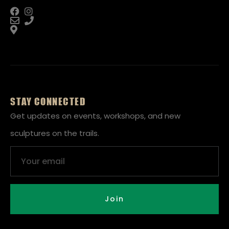
STAY CONNECTED
Get updates on events, workshops, and new
sculptures on the trails.
Email
Join