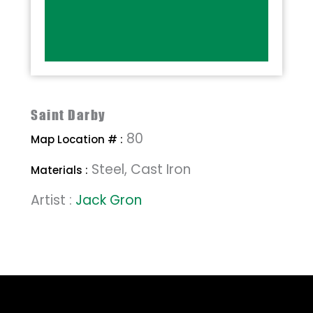
Saint Darby
80
Map Location # :
Steel, Cast Iron
Materials :
Artist :
Jack Gron