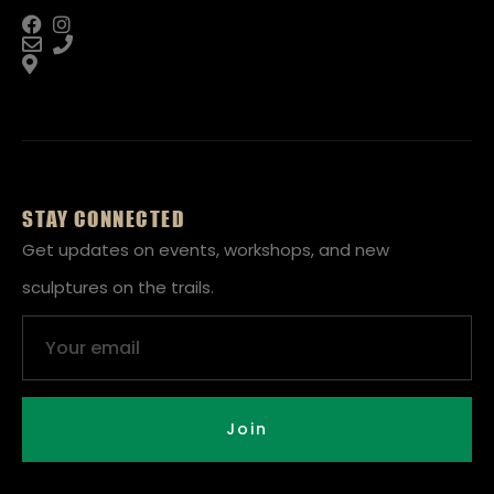
STAY CONNECTED
Get updates on events, workshops, and new
sculptures on the trails.
Email
Join