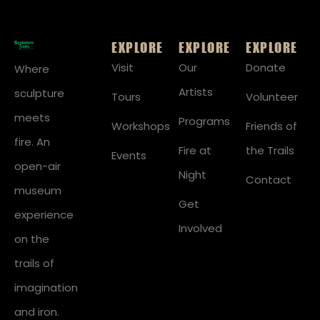
EXPLORE
EXPLORE
EXPLORE
Visit
Our
Donate
Where
Artists
sculpture
Tours
Volunteer
meets
Programs
Workshops
Friends of
fire. An
Fire at
the Trails
Events
open-air
Night
Contact
museum
Get
experience
Involved
on the
trails of
imagination
and iron.