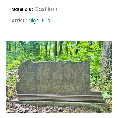
Cast Iron
Materials :
Artist :
Nigel Ellis