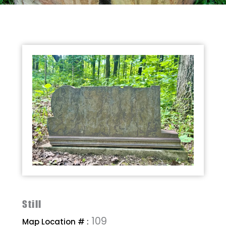
Still
109
Map Location # :