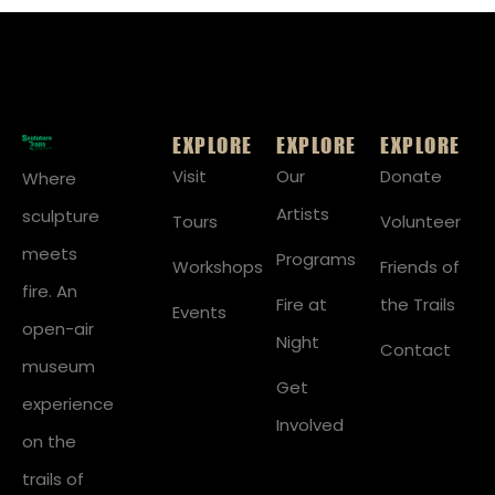
EXPLORE
EXPLORE
EXPLORE
Visit
Our
Donate
Where
Artists
sculpture
Tours
Volunteer
meets
Programs
Workshops
Friends of
fire. An
Fire at
the Trails
Events
open-air
Night
Contact
museum
Get
experience
Involved
on the
trails of