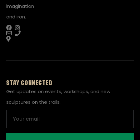
imagination
and iron.
STAY CONNECTED
Get updates on events, workshops, and new
sculptures on the trails.
Email