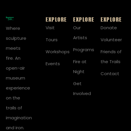
EXPLORE
EXPLORE
EXPLORE
Visit
Our
Donate
Where
Artists
sculpture
Tours
Volunteer
meets
Programs
Workshops
Friends of
fire. An
Fire at
the Trails
Events
open-air
Night
Contact
museum
Get
experience
Involved
on the
trails of
imagination
and iron.