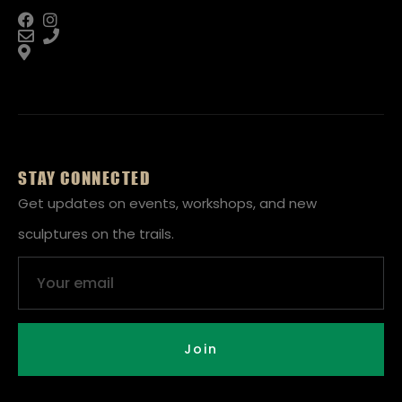
STAY CONNECTED
Get updates on events, workshops, and new
sculptures on the trails.
Email
Join