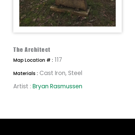
The Architect
117
Map Location # :
Cast Iron, Steel
Materials :
Artist :
Bryan Rasmussen