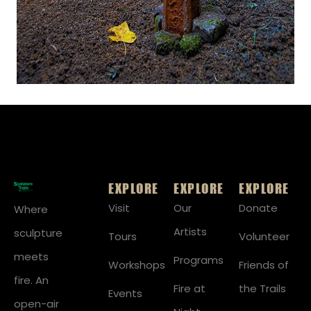
EXPLORE
EXPLORE
EXPLORE
Visit
Our
Donate
Where
Artists
sculpture
Tours
Volunteer
meets
Programs
Workshops
Friends of
fire. An
Fire at
the Trails
Events
open-air