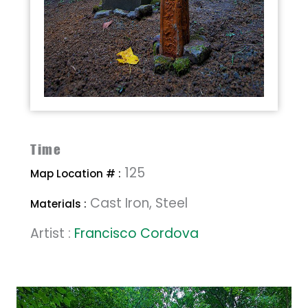
Time
125
Map Location # :
Cast Iron, Steel
Materials :
Artist :
Francisco Cordova