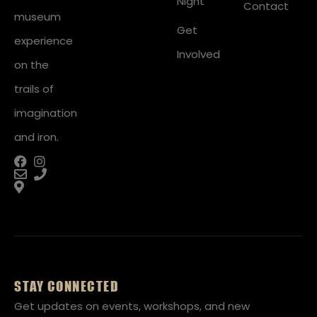
Night
Contact
museum
Get
experience
Involved
on the
trails of
imagination
and iron.
STAY CONNECTED
Get updates on events, workshops, and new