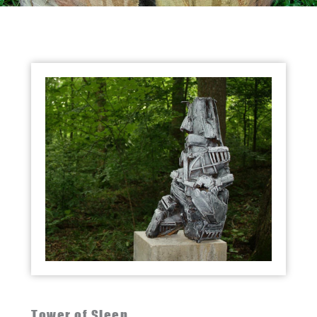
Tower of Sleep