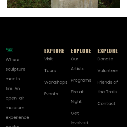
EXPLORE
EXPLORE
EXPLORE
Visit
Our
Donate
Where
Artists
sculpture
Tours
Volunteer
meets
Programs
Workshops
Friends of
fire. An
Fire at
the Trails
Events
open-air
Night
Contact
museum
Get
experience
Involved
on the