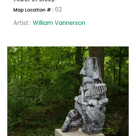
62
Map Location # :
Artist :
William Vannerson