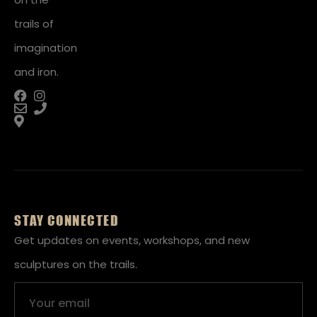
trails of
imagination
and iron.
STAY CONNECTED
Get updates on events, workshops, and new
sculptures on the trails.
Email