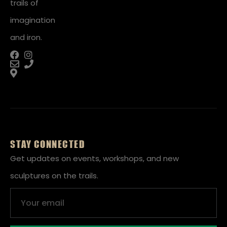
trails of
imagination
and iron.
STAY CONNECTED
Get updates on events, workshops, and new
sculptures on the trails.
Email