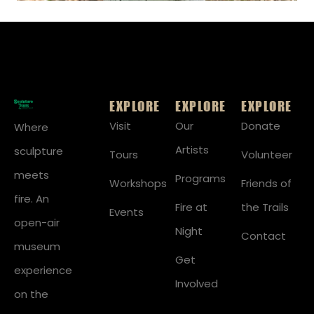
EXPLORE
EXPLORE
EXPLORE
Visit
Our
Donate
Where
Artists
sculpture
Tours
Volunteer
meets
Programs
Workshops
Friends of
fire. An
Fire at
the Trails
Events
open-air
Night
Contact
museum
Get
experience
Involved
on the