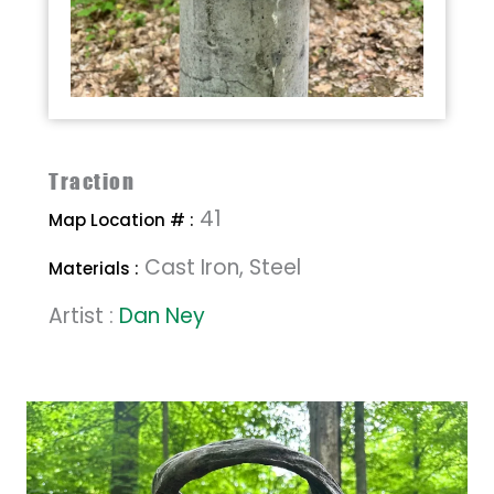
Traction
41
Map Location # :
Cast Iron, Steel
Materials :
Artist :
Dan Ney