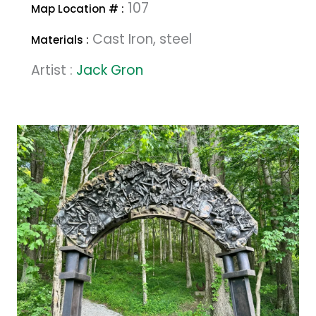
107
Map Location # :
Cast Iron, steel
Materials :
Artist :
Jack Gron