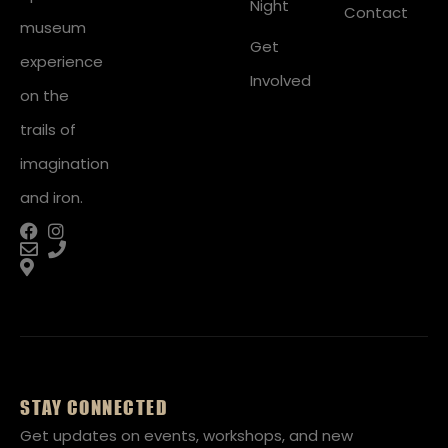
Night
Contact
museum
Get
experience
Involved
on the
trails of
imagination
and iron.
STAY CONNECTED
Get updates on events, workshops, and new