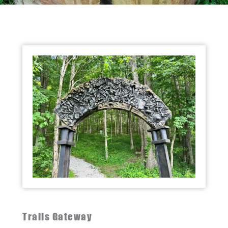
Trails Gateway