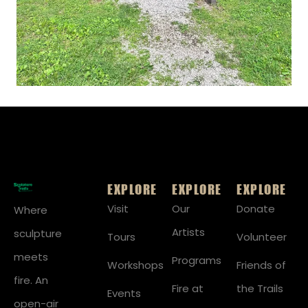
EXPLORE
EXPLORE
EXPLORE
Visit
Our
Donate
Where
Artists
sculpture
Tours
Volunteer
meets
Programs
Workshops
Friends of
fire. An
Fire at
the Trails
Events
open-air