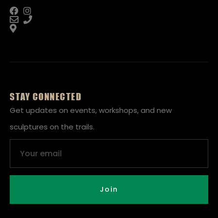
STAY CONNECTED
Get updates on events, workshops, and new
sculptures on the trails.
Email
Join