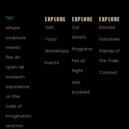
EXPLORE
EXPLORE
EXPLORE
Visit
Our
Donate
Where
Artists
sculpture
Tours
Volunteer
meets
Programs
Workshops
Friends of
fire. An
Fire at
the Trails
Events
open-air
Night
Contact
museum
Get
experience
Involved
on the
trails of
imagination
and iron.