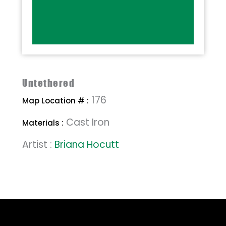
Untethered
176
Map Location # :
Cast Iron
Materials :
Artist :
Briana Hocutt