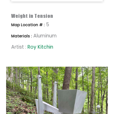
Weight in Tension
5
Map Location # :
Aluminum
Materials :
Artist :
Roy Kitchin