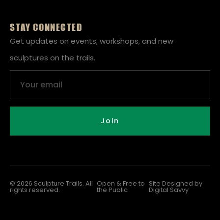
STAY CONNECTED
Get updates on events, workshops, and new
sculptures on the trails.
Email
Join
© 2026 Sculpture Trails. All
Open & Free to
Site Designed by
rights reserved.
the Public
Digital Savvy