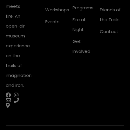
meets
Programs
Workshops
Friends of
fire. An
Fire at
the Trails
Events
open-air
Night
Contact
museum
Get
experience
Involved
on the
trails of
imagination
and iron.