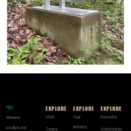
EXPLORE
EXPLORE
EXPLORE
Visit
Our
Donate
Where
Artists
sculpture
Tours
Volunteer