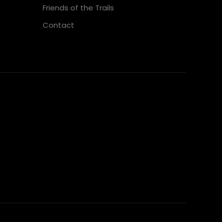
Friends of the Trails
Contact