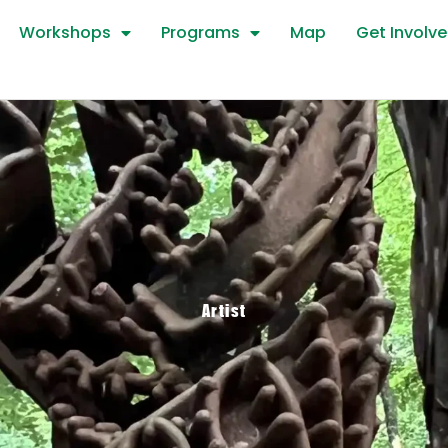
Workshops
Programs
Map
Get Involv
Artist