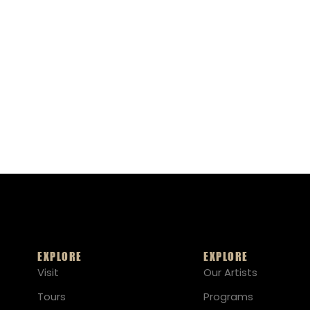
EXPLORE
EXPLORE
Visit
Our Artists
Tours
Programs