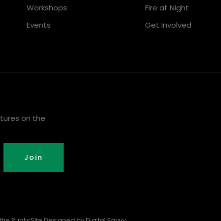
Workshops
Fire at Night
Events
Get Involved
tures on the
Join
the Public
Site Designed by Digital Savvy