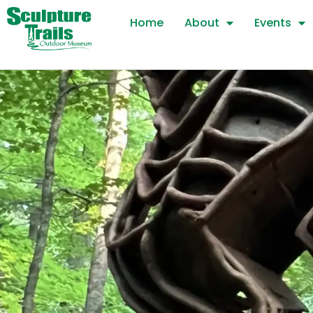
Skip
Home
About
Events
to
content