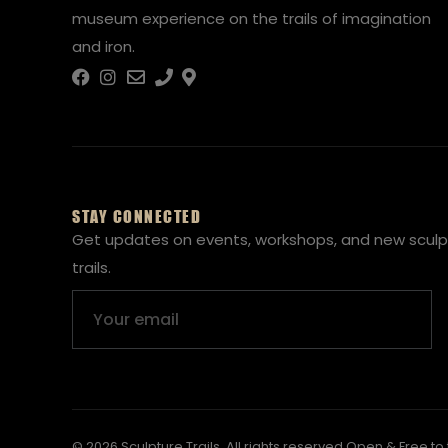
museum experience on the trails of imagination
and iron.
STAY CONNECTED
Get updates on events, workshops, and new sculp
trails.
Email
© 2026 Sculpture Trails. All rights reserved.
Open & Free to 