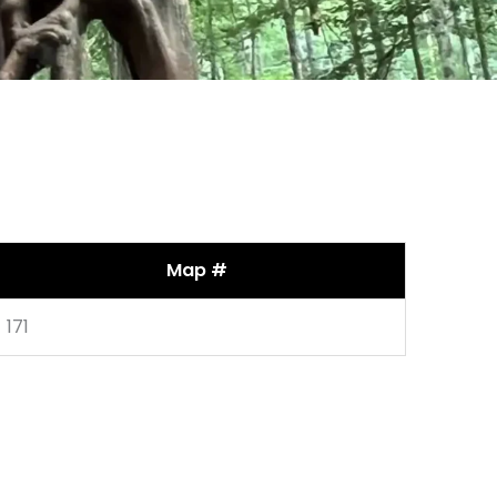
Map #
171