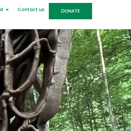
ed
Contact us
DONATE