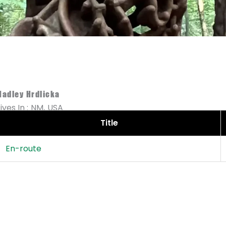
Hadley Hrdlicka
Lives In :
NM,
USA
Title
En-route