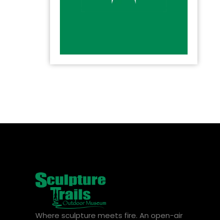
Where sculpture meets fire. An open-air