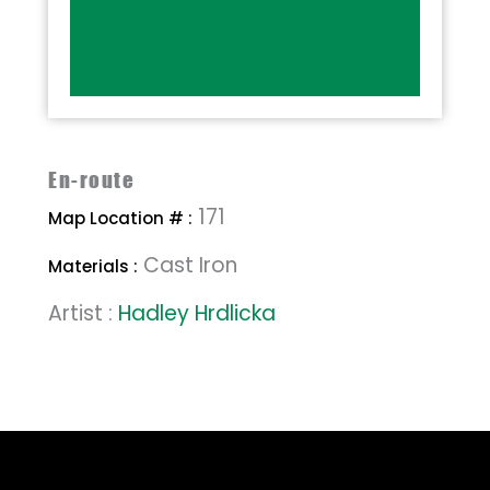
En-route
171
Map Location # :
Cast Iron
Materials :
Artist :
Hadley Hrdlicka