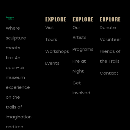
EXPLORE
EXPLORE
EXPLORE
Visit
Our
Donate
Where
Artists
sculpture
Tours
Volunteer
meets
Programs
Workshops
Friends of
fire. An
Fire at
the Trails
Events
open-air
Night
Contact
museum
Get
experience
Involved
on the
trails of
imagination
and iron.