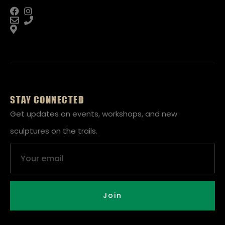
STAY CONNECTED
Get updates on events, workshops, and new
sculptures on the trails.
Email
Join