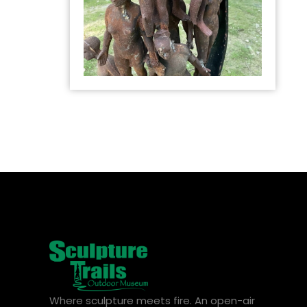
Where sculpture meets fire. An open-air