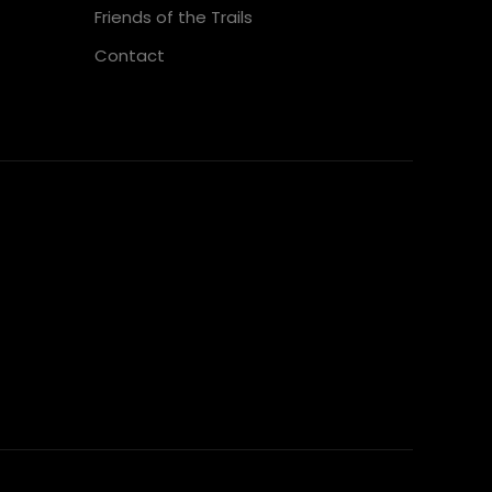
Friends of the Trails
Contact