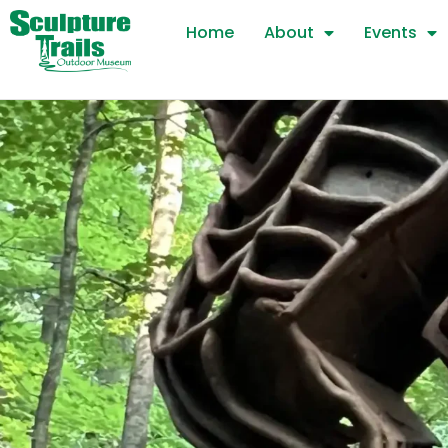
Skip
Home
About
Events
to
content