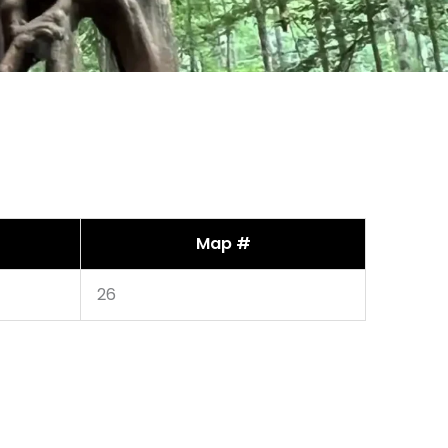
Map #
26