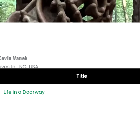
Kevin Vanek
Lives In :
NC,
USA
Title
Life in a Doorway