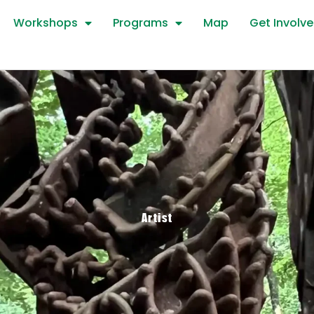
Workshops
Programs
Map
Get Involv
Artist