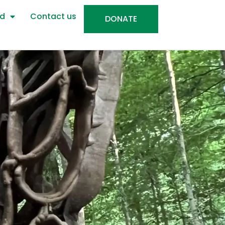
ed
Contact us
DONATE