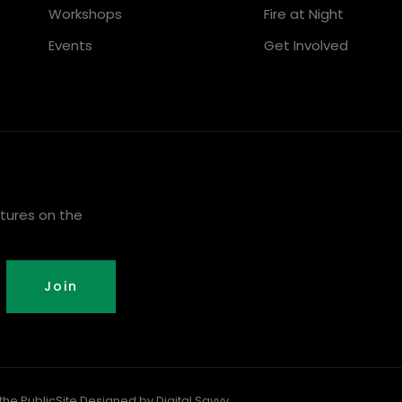
Workshops
Fire at Night
Events
Get Involved
tures on the
Join
the Public
Site Designed by Digital Savvy