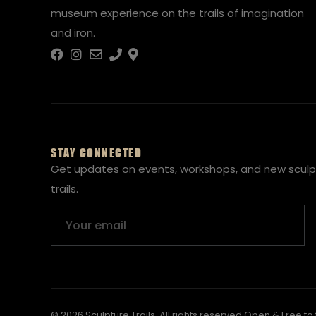
museum experience on the trails of imagination
and iron.
STAY CONNECTED
Get updates on events, workshops, and new sculp
trails.
Email
© 2026 Sculpture Trails. All rights reserved.
Open & Free to 