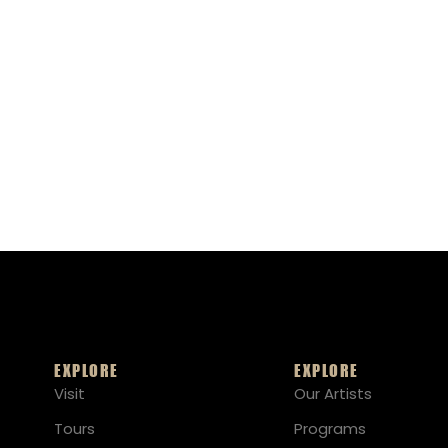
EXPLORE
EXPLORE
Visit
Our Artists
Tours
Programs