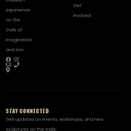
Get
experience
Involved
on the
trails of
imagination
and iron.
STAY CONNECTED
Get updates on events, workshops, and new
sculptures on the trails.