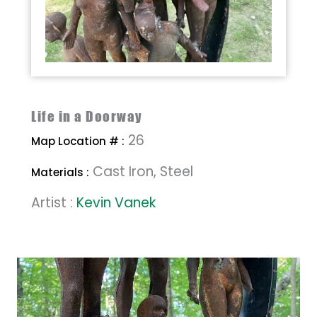
Life in a Doorway
26
Map Location # :
Cast Iron, Steel
Materials :
Artist :
Kevin Vanek