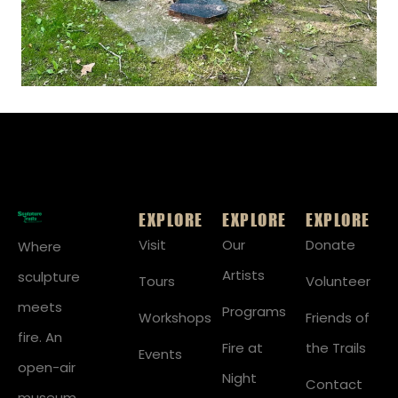
EXPLORE
EXPLORE
EXPLORE
Visit
Our
Donate
Where
Artists
sculpture
Tours
Volunteer
meets
Programs
Workshops
Friends of
fire. An
Fire at
the Trails
Events
open-air
Night
Contact
museum