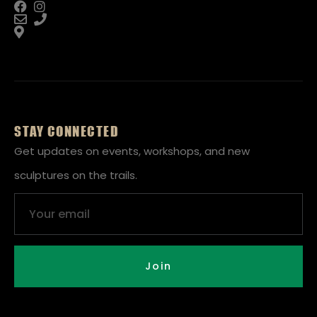
STAY CONNECTED
Get updates on events, workshops, and new
sculptures on the trails.
Email
Join