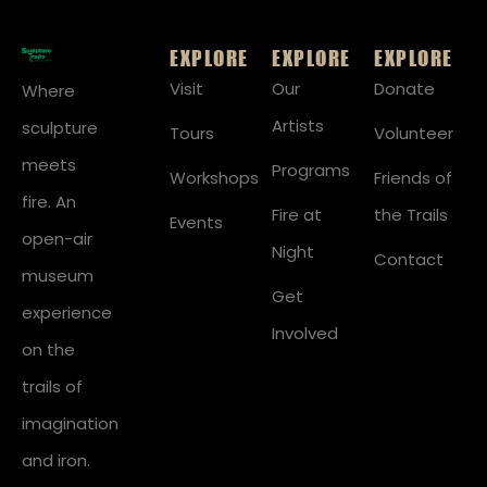
EXPLORE
EXPLORE
EXPLORE
Visit
Our
Donate
Where
Artists
sculpture
Tours
Volunteer
meets
Programs
Workshops
Friends of
fire. An
Fire at
the Trails
Events
open-air
Night
Contact
museum
Get
experience
Involved
on the
trails of
imagination
and iron.