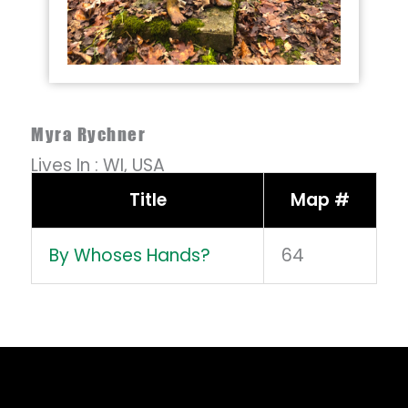
Myra Rychner
Lives In :
WI,
USA
Title
Map #
By Whoses Hands?
64